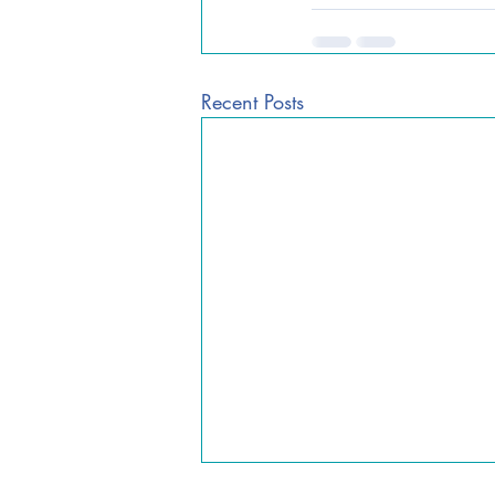
Recent Posts