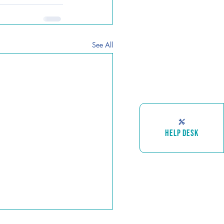
See All
HELP DESK