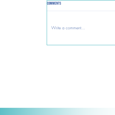
Comments
Password Horror!
Write a comment...