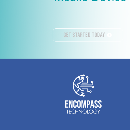
Get Started Today