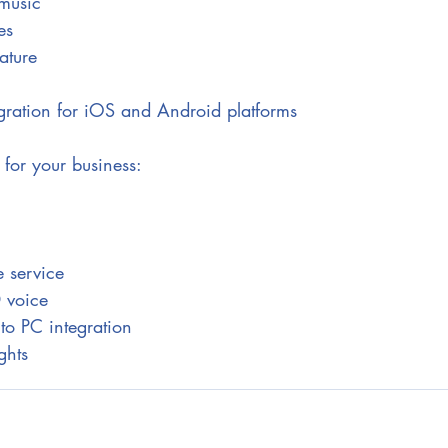
music
es
ature
gration for iOS and Android platforms
 for your business:
 service
D voice
to PC integration
ghts