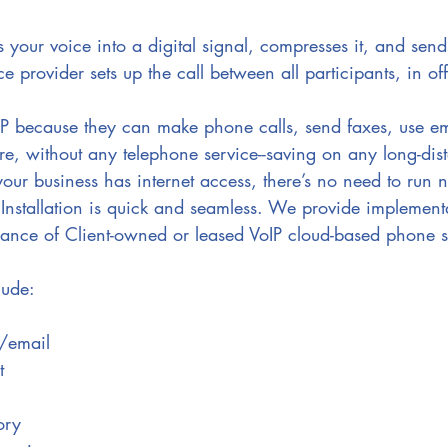
 your voice into a digital signal, compresses it, and sends
ce provider sets up the call between all participants, in off
oIP because they can make phone calls, send faxes, use e
e, without any telephone service--saving on any long-dis
your business has internet access, there’s no need to run n
Installation is quick and seamless. We provide implement
ance of Client-owned or leased VoIP cloud-based phone s
lude:
t/email
t
ory