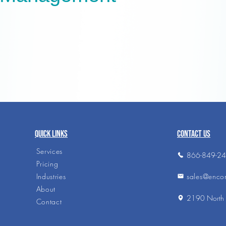
QUICK LINKS
CONTACT US
Services
866-849-2
Pricing
sales@enco
Industries
About
2190 North 
Contact