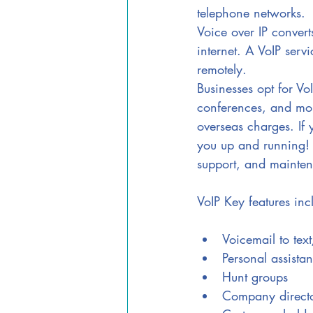
telephone networks. 
Voice over IP converts
internet. A VoIP servi
remotely. 
Businesses opt for V
conferences, and mor
overseas charges. If 
you up and running! 
support, and mainten
VoIP Key features inc
Voicemail to tex
Personal assistan
Hunt groups
Company direct