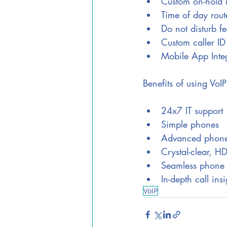
Custom on-hold 
Time of day rout
Do not disturb fe
Custom caller ID
Mobile App Inte
Benefits of using VoIP
24x7 IT support
Simple phones
Advanced phone
Crystal-clear, H
Seamless phone 
In-depth call insi
VoIP