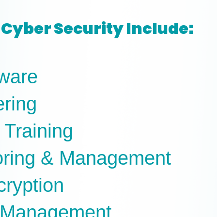
Cyber Security Include:
tware
ering
 Training
oring & Management
cryption
e Management