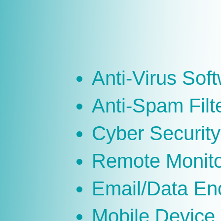
Anti-Virus Sof
Anti-Spam Filt
Cyber Security
Remote Monit
Email/Data En
Mobile Devic