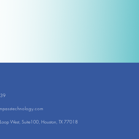
439
mpasstechnology.com
Loop West, Suite100, Houston, TX 77018