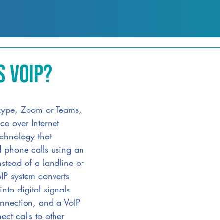
s VoIP?
Skype, Zoom or Teams, 
ce over Internet 
echnology that 
ed phone calls using an 
nstead of a landline or 
IP system converts 
nto digital signals 
nnection, and a VoIP 
ect calls to other 