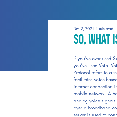
Dec 2, 2021
1 min read
So, what i
If you’ve ever used 
you’ve used Voip. Voi
Protocol refers to a t
facilitates voice-bas
internet connection i
mobile network. A Vo
analog voice signals i
over a broadband co
server is used to conn