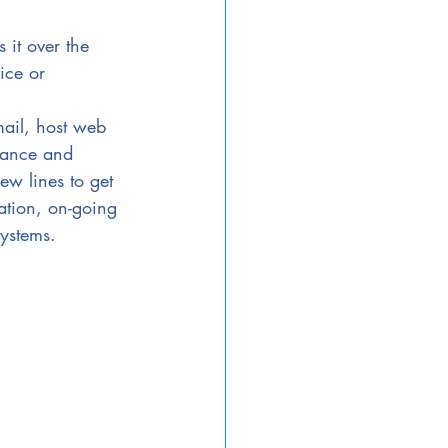
 it over the 
ice or 
mail, host web 
tance and 
ew lines to get 
ation, on-going 
ystems.