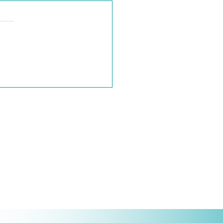
mail Encryption Options