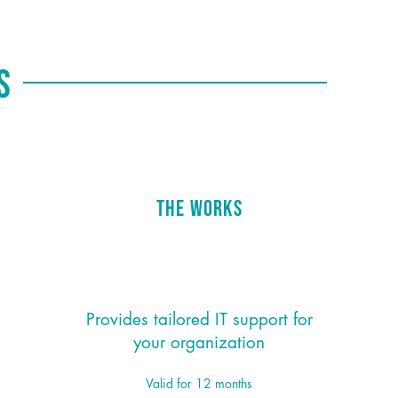
ns
The Works
$195/month
*
Provides tailored IT support for
your organization
Valid for 12 months