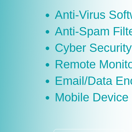
Anti-Virus Sof
Anti-Spam Filt
Cyber Security
Remote Monit
Email/Data En
Mobile Devic