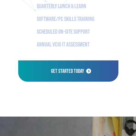
Quarterly Lunch & Learn
Software/PC Skills Training
Scheduled On-Site Support
Annual vCIO IT Assessment
Get Started Today