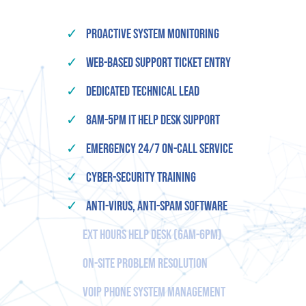
✓
Proactive System Monitoring
✓
Web-based Support Ticket Entry
✓
Dedicated Technical Lead
✓
8am-5pm IT Help Desk Support
✓
Emergency 24/7 On-Call Service
✓
Cyber-Security Training
✓
Anti-Virus, Anti-Spam Software
Ext Hours Help Desk (6am-6pm)
On-Site Problem Resolution
VOIP Phone System Management