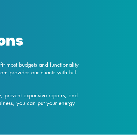
ons
 fit most budgets and functionality
 provides our clients with full-
, prevent expensive repairs, and
iness, you can put your energy