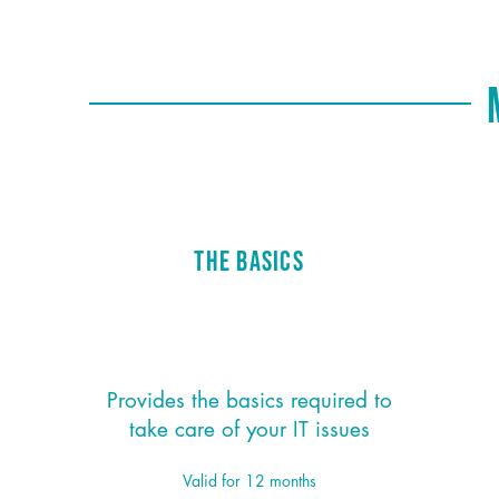
M
The Basics
$95/month
*
Provides the basics required to
take care of your IT issues
Valid for 12 months