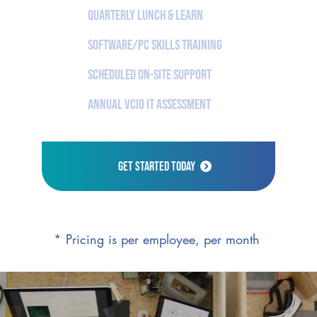
Quarterly Lunch & Learn
Software/PC Skills Training
Scheduled On-Site Support
Annual vCIO IT Assessment
Get Started Today
* Pricing is per employee, per month