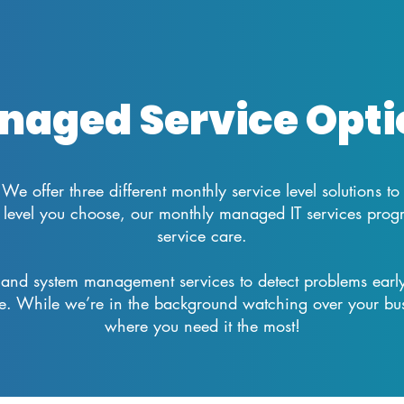
naged Service Opti
We offer three different monthly service level solutions to
level you choose, our monthly managed IT services program
service care.
and system management services to detect problems early
e. While we’re in the background watching over your bus
where you need it the most!