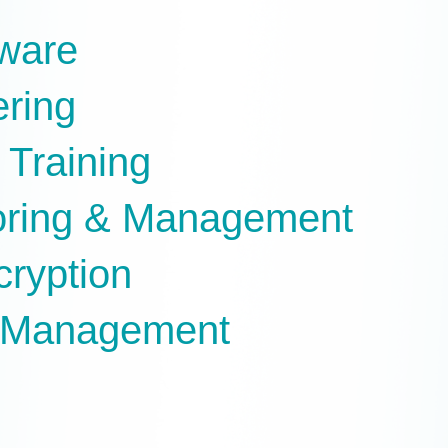
tware
ering
 Training
oring & Management
cryption
e Management