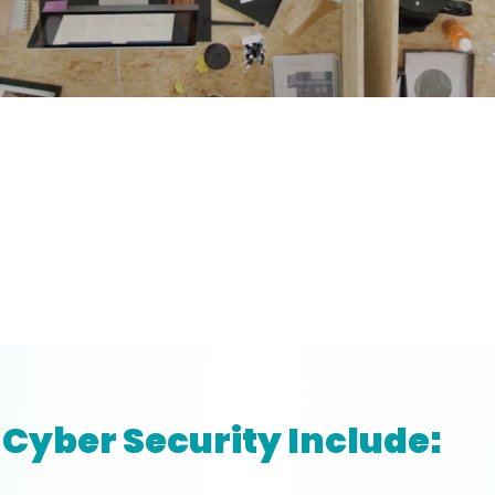
Cyber Security Include: