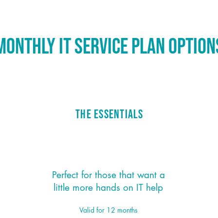
onthly IT Service Plan Optio
The Essentials
$159/month
*
Perfect for those that want a
little more hands on IT help
Valid for 12 months