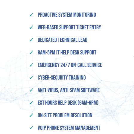
✓
Proactive System Monitoring
✓
Web-based Support Ticket Entry
✓
Dedicated Technical Lead
✓
8am-5pm IT Help Desk Support
✓
Emergency 24/7 On-Call Service
✓
Cyber-Security Training
✓
Anti-Virus, Anti-Spam Software
✓
Ext Hours Help Desk (6am-6pm)
✓
On-Site Problem Resolution
✓
VOIP Phone System Management