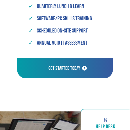
✓
Quarterly Lunch & Learn
✓
Software/PC Skills Training
✓
Scheduled On-Site Support
✓
Annual vCIO IT Assessment
Get Started Today
HELP DESK