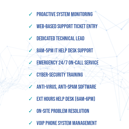
✓
Proactive System Monitoring
✓
Web-based Support Ticket Entry
✓
Dedicated Technical Lead
✓
8am-5pm IT Help Desk Support
✓
Emergency 24/7 On-Call Service
✓
Cyber-Security Training
✓
Anti-Virus, Anti-Spam Software
✓
Ext Hours Help Desk (6am-6pm)
✓
On-Site Problem Resolution
✓
VOIP Phone System Management