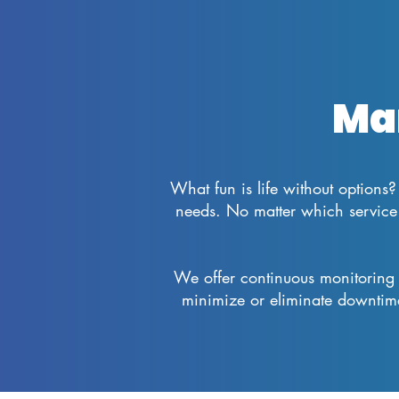
Ma
What fun is life without options? 
needs. No matter which service 
We offer continuous monitoring 
minimize or eliminate downtim