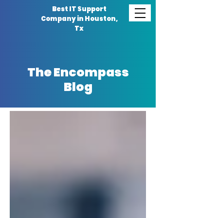
Best IT Support
Company in Houston,
Tx
The Encompass
Blog